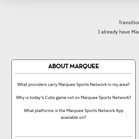
Transitio
I already have Ma
ABOUT MARQUEE
What providers carry Marquee Sports Network in my area?
Why is today’s Cubs game not on Marquee Sports Network?
What platforms is the Marquee Sports Network App
available on?