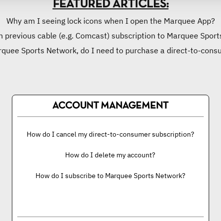
FEATURED ARTICLES:
Why am I seeing lock icons when I open the Marquee App?
n previous cable (e.g. Comcast) subscription to Marquee Sports
rquee Sports Network, do I need to purchase a direct-to-cons
ACCOUNT MANAGEMENT
How do I cancel my direct-to-consumer subscription?
How do I delete my account?
How do I subscribe to Marquee Sports Network?