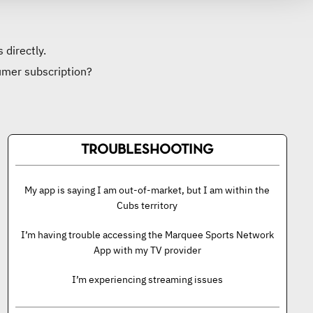
 directly.
umer subscription?
TROUBLESHOOTING
My app is saying I am out-of-market, but I am within the
Cubs territory
I’m having trouble accessing the Marquee Sports Network
App with my TV provider
I’m experiencing streaming issues