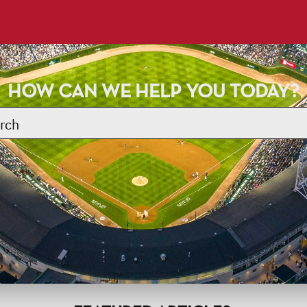
HOW CAN WE HELP YOU TODAY?