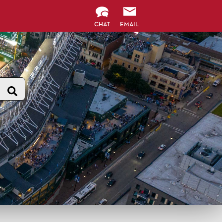
CHAT
EMAIL